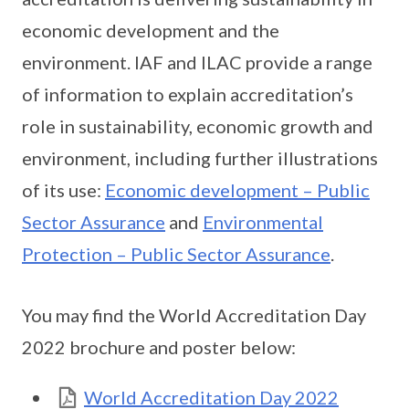
economic development and the
environment. IAF and ILAC provide a range
of information to explain accreditation’s
role in sustainability, economic growth and
environment, including further illustrations
of its use:
Economic development – Public
Sector Assurance
and
Environmental
Protection – Public Sector Assurance
.
You may find the World Accreditation Day
2022 brochure and poster below:
World Accreditation Day 2022