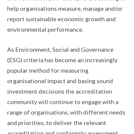
help organisations measure, manage and/or
report sustainable economic growth and
environmental performance.
As Environment, Social and Governance
(ESG) criteria has become an increasingly
popular method for measuring
organisational impact and basing sound
investment decisions the accreditation
community will continue to engage with a
range of organisations, with different needs
and priorities, to deliver the relevant
accreditation and conformity assessment