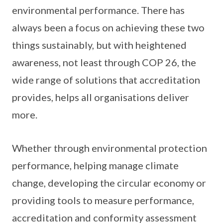
environmental performance. There has
always been a focus on achieving these two
things sustainably, but with heightened
awareness, not least through COP 26, the
wide range of solutions that accreditation
provides, helps all organisations deliver
more.
Whether through environmental protection
performance, helping manage climate
change, developing the circular economy or
providing tools to measure performance,
accreditation and conformity assessment