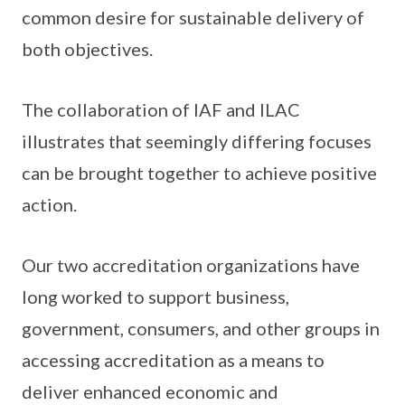
common desire for sustainable delivery of
both objectives.
The collaboration of IAF and ILAC
illustrates that seemingly differing focuses
can be brought together to achieve positive
action.
Our two accreditation organizations have
long worked to support business,
government, consumers, and other groups in
accessing accreditation as a means to
deliver enhanced economic and