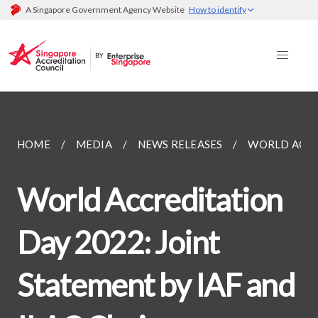
A Singapore Government Agency Website
How to identify
HOME
MEDIA
NEWS RELEASES
WORLD ACCRE
World Accreditation
Day 2022: Joint
Statement by IAF and