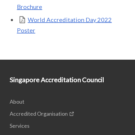
Brochure
World Accreditation Day 2022
Poster
Singapore Accreditation Council
About
Accredited Organisation
Services