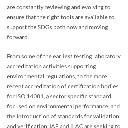
are constantly reviewing and evolving to
ensure that the right tools are available to
support the SDGs both now and moving
forward.
From some of the earliest testing laboratory
accreditation activities supporting
environmental regulations, to the more
recent accreditation of certification bodies
for ISO 14001, a sector specific standard
focused on environmental performance, and
the introduction of standards for validation
and verification, IAF and ILAC are seeking to