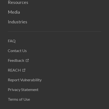
Resources
Media
Industries
FAQ
Contact Us
Feedback
REACH
Report Vulnerability
Privacy Statement
Terms of Use