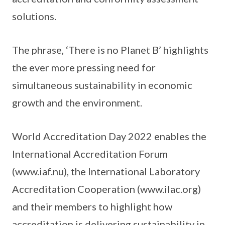
solutions.
The phrase, ‘There is no Planet B’ highlights
the ever more pressing need for
simultaneous sustainability in economic
growth and the environment.
World Accreditation Day 2022 enables the
International Accreditation Forum
(www.iaf.nu), the International Laboratory
Accreditation Cooperation (www.ilac.org)
and their members to highlight how
accreditation is delivering sustainability in