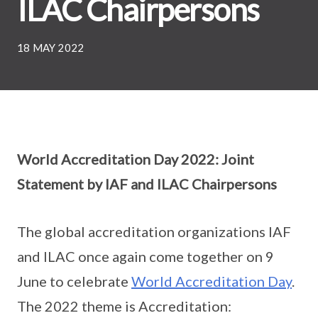
ILAC Chairpersons
18 MAY 2022
World Accreditation Day 2022: Joint
Statement by IAF and ILAC Chairpersons
The global accreditation organizations IAF
and ILAC once again come together on 9
June to celebrate
World Accreditation Day
.
The 2022 theme is Accreditation: