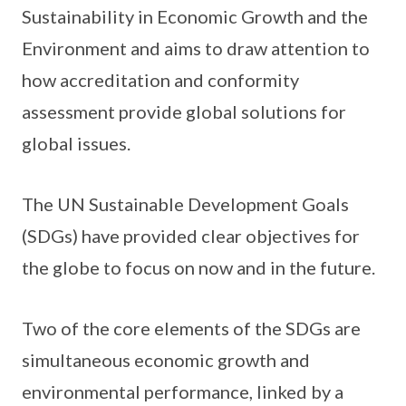
Sustainability in Economic Growth and the
Environment and aims to draw attention to
how accreditation and conformity
assessment provide global solutions for
global issues.
The UN Sustainable Development Goals
(SDGs) have provided clear objectives for
the globe to focus on now and in the future.
Two of the core elements of the SDGs are
simultaneous economic growth and
environmental performance, linked by a