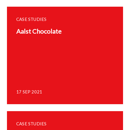
CASE STUDIES
Aalst Chocolate
17 SEP 2021
CASE STUDIES