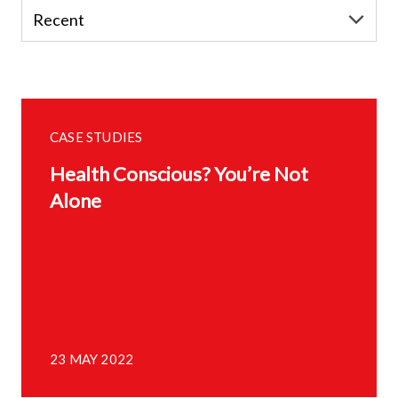
CASE STUDIES
Health Conscious? You’re Not
Alone
23 MAY 2022