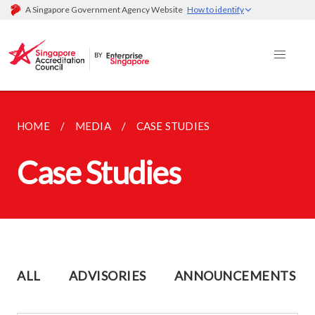
A Singapore Government Agency Website
How to identify
HOME
MEDIA
CASE STUDIES
Case Studies
ALL
ADVISORIES
ANNOUNCEMENTS