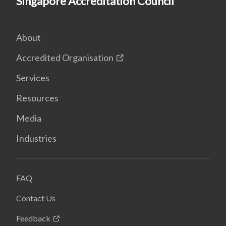
Singapore Accreditation Council
About
Accredited Organisation
Services
Resources
Media
Industries
FAQ
Contact Us
Feedback