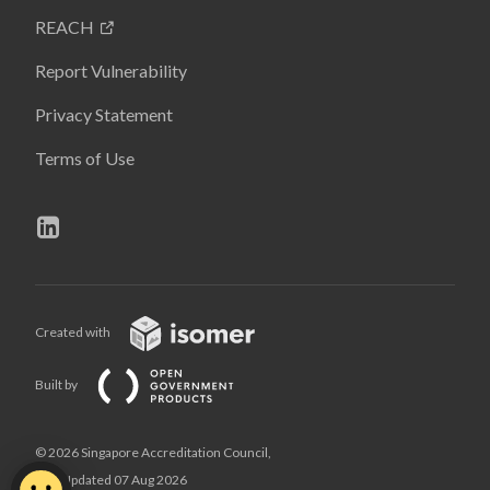
REACH
Report Vulnerability
Privacy Statement
Terms of Use
Created with
Built by
© 2026 Singapore Accreditation Council,
Last Updated 07 Aug 2026