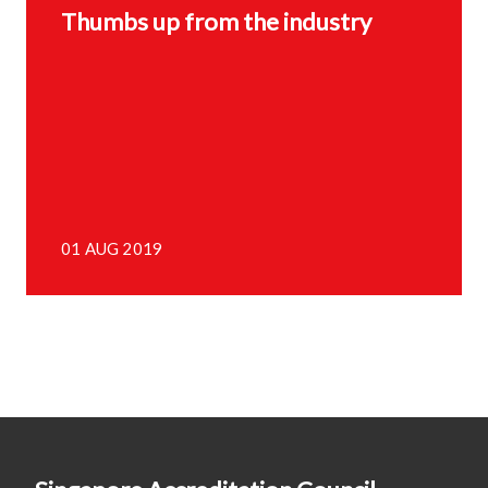
Thumbs up from the industry
01 AUG 2019