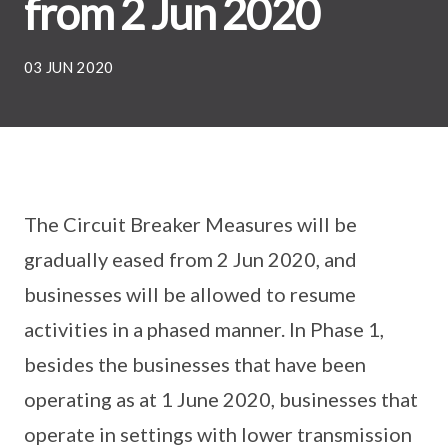
from 2 Jun 2020
03 JUN 2020
The Circuit Breaker Measures will be
gradually eased from 2 Jun 2020, and
businesses will be allowed to resume
activities in a phased manner. In Phase 1,
besides the businesses that have been
operating as at 1 June 2020, businesses that
operate in settings with lower transmission