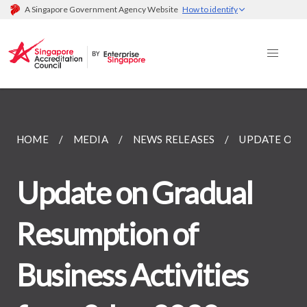
A Singapore Government Agency Website
How to identify
HOME
MEDIA
NEWS RELEASES
UPDATE ON G
Update on Gradual
Resumption of
Business Activities