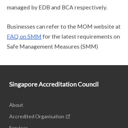
managed by EDB and BCA respectively.
Businesses can refer to the MOM website at
FAQ on SMM
for the latest requirements on
Safe Management Measures (SMM)
Singapore Accreditation Council
About
Accredited Organisation
Services