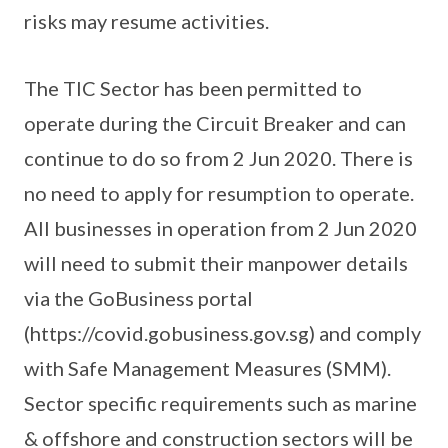
risks may resume activities.
The TIC Sector has been permitted to
operate during the Circuit Breaker and can
continue to do so from 2 Jun 2020. There is
no need to apply for resumption to operate.
All businesses in operation from 2 Jun 2020
will need to submit their manpower details
via the GoBusiness portal
(https://covid.gobusiness.gov.sg) and comply
with Safe Management Measures (SMM).
Sector specific requirements such as marine
& offshore and construction sectors will be