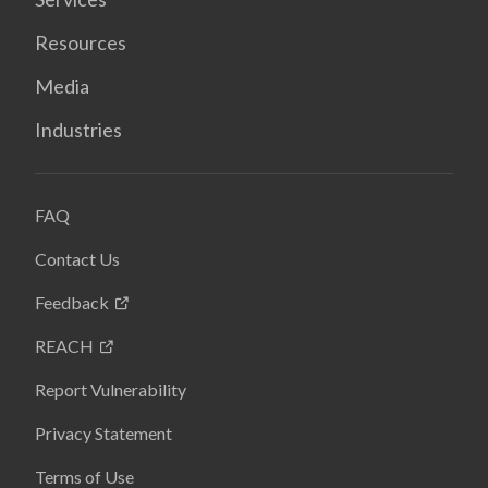
Resources
Media
Industries
FAQ
Contact Us
Feedback
REACH
Report Vulnerability
Privacy Statement
Terms of Use