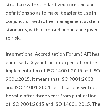
structure with standardized core text and
definitions so as to make it easier to use in
conjunction with other management system
standards, with increased importance given
to risk.
International Accreditation Forum (IAF) has
endorsed a 3 year transition period for the
implementation of ISO 14001:2015 and ISO
9001:2015. It means that ISO 9001:2008
and ISO 14001:2004 certifications will not
be valid after three years from publication
of ISO 9001:2015 and ISO 14001:2015. The