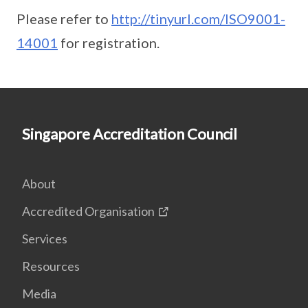
Please refer to
http://tinyurl.com/ISO9001-
14001
for registration.
Singapore Accreditation Council
About
Accredited Organisation
Services
Resources
Media