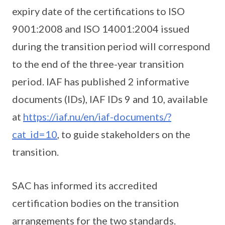
expiry date of the certifications to ISO
9001:2008 and ISO 14001:2004 issued
during the transition period will correspond
to the end of the three-year transition
period. IAF has published 2 informative
documents (IDs), IAF IDs 9 and 10, available
at
https://iaf.nu/en/iaf-documents/?
cat_id=10
, to guide stakeholders on the
transition.
SAC has informed its accredited
certification bodies on the transition
arrangements for the two standards.