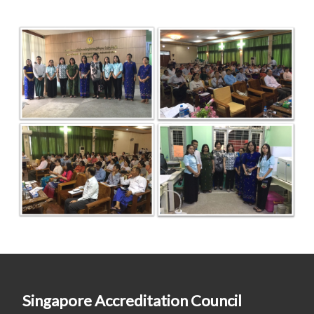
Singapore Accreditation Council