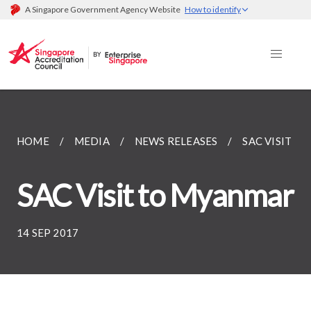
A Singapore Government Agency Website
How to identify
HOME
MEDIA
NEWS RELEASES
SAC VISIT T
SAC Visit to Myanmar
14 SEP 2017