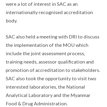
were a lot of interest in SAC as an
internationally recognised accreditation
body.
SAC also held a meeting with DRI to discuss
the implementation of the MOU which
include the joint assessment process,
training needs, assessor qualification and
promotion of accreditation to stakeholders.
SAC also took the opportunity to visit two
interested laboratories, the National
Analytical Laboratory and the Myanmar
Food & Drug Administration.