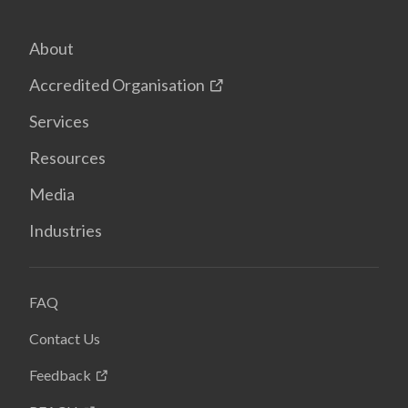
About
Accredited Organisation
Services
Resources
Media
Industries
FAQ
Contact Us
Feedback