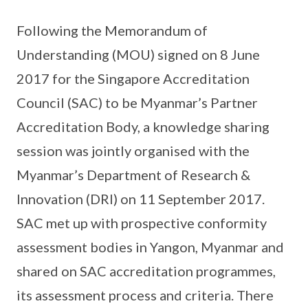
Following the Memorandum of
Understanding (MOU) signed on 8 June
2017 for the Singapore Accreditation
Council (SAC) to be Myanmar’s Partner
Accreditation Body, a knowledge sharing
session was jointly organised with the
Myanmar’s Department of Research &
Innovation (DRI) on 11 September 2017.
SAC met up with prospective conformity
assessment bodies in Yangon, Myanmar and
shared on SAC accreditation programmes,
its assessment process and criteria. There