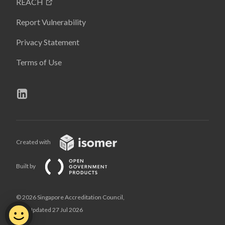
REACH
Report Vulnerability
Privacy Statement
Terms of Use
Created with
Built by
© 2026 Singapore Accreditation Council,
Last Updated 27 Jul 2026