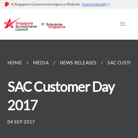
A Singapore Government Agency Website
How to identify
HOME
MEDIA
NEWS RELEASES
SAC CUSTOM
SAC Customer Day
2017
04 SEP 2017