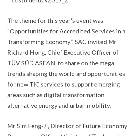
The theme for this year’s event was
“Opportunities for Accredited Services in a
Transforming Economy”. SAC invited Mr
Richard Hong, Chief Executive Officer of
TÜV SÜD ASEAN, to share on the mega
trends shaping the world and opportunities
for new TIC services to support emerging
areas such as digital transformation,
alternative energy and urban mobility.
Mr Sim Feng-Ji, Director of Future Economy