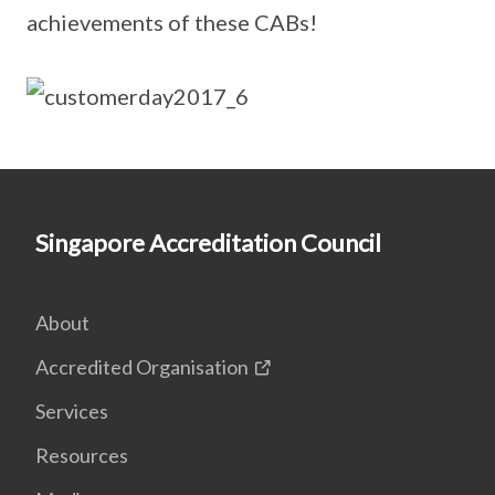
achievements of these CABs!
Singapore Accreditation Council
About
Accredited Organisation
Services
Resources