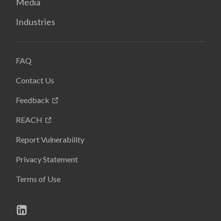
Media
Industries
FAQ
Contact Us
Feedback
REACH
Report Vulnerability
Privacy Statement
Terms of Use