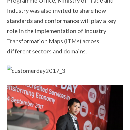
Programme Office, Ministry of Trade and
Industry was also invited to share how
standards and conformance will play a key
role in the implementation of Industry
Transformation Maps (ITMs) across
different sectors and domains.