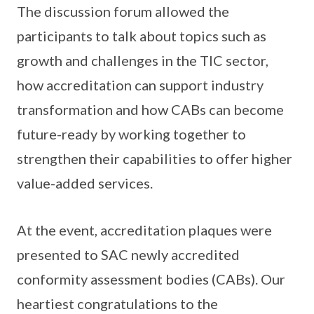
The discussion forum allowed the
participants to talk about topics such as
growth and challenges in the TIC sector,
how accreditation can support industry
transformation and how CABs can become
future-ready by working together to
strengthen their capabilities to offer higher
value-added services.
At the event, accreditation plaques were
presented to SAC newly accredited
conformity assessment bodies (CABs). Our
heartiest congratulations to the