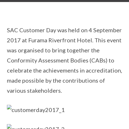
SAC Customer Day was held on 4 September
2017 at Furama Riverfront Hotel. This event
was organised to bring together the
Conformity Assessment Bodies (CABs) to
celebrate the achievements in accreditation,
made possible by the contributions of
various stakeholders.