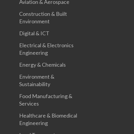
Aviation & Aerospace
Construction & Built
Environment
Digital & ICT
Electrical & Electronics
Engineering
Energy & Chemicals
Environment &
Sustainability
Food Manufacturing &
Services
Healthcare & Biomedical
Engineering