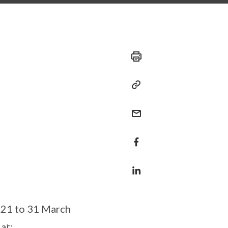
021 to 31 March
at: