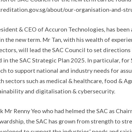
reditation.gov.sg/about/our-organisation-and-str
esident & CEO of Accuron Technologies, has been 
 the new term. Mr Tan, with his wealth of experie
ectors, will lead the SAC Council to set direction
ed in the SAC Strategic Plan 2025. In particular, for
h to support national and industry needs for assu
 sectors such as medical & healthcare, food & Agr
inability and digitalisation & cybersecurity.
nk Mr Renny Yeo who had helmed the SAC as Chairm
ewardship, the SAC has grown from strength to str
eloped to support the industries’ needs and rais