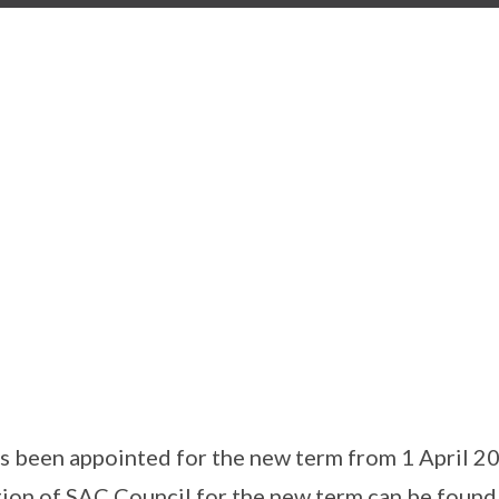
s been appointed for the new term from 1 April 2
on of SAC Council for the new term can be found 