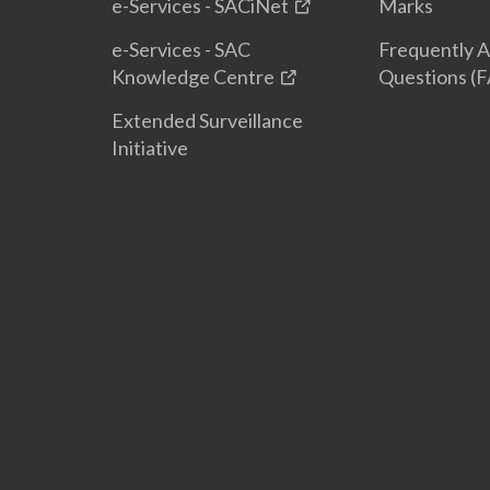
e-Services - SACiNet
Marks
e-Services - SAC
Frequently 
Knowledge Centre
Questions (
Extended Surveillance
Initiative