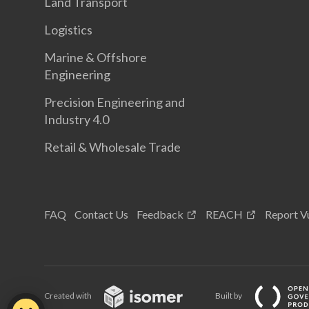
Land Transport
Logistics
Marine & Offshore
Engineering
Precision Engineering and
Industry 4.0
Retail & Wholesale Trade
FAQ
Contact Us
Feedback
REACH
Report Vu
Created with
Built by