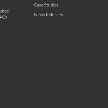
Case Studies
Asked
News Releases
FAQ)