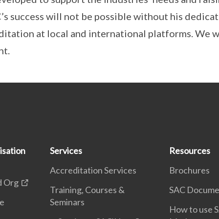
C’s success will not be possible without his dedic
itation at local and international platforms. We wi
nt.
isation
Services
Resources
Accreditation Services
Brochures
d Org
Training, Courses &
SAC Docume
te
Seminars
How to use S