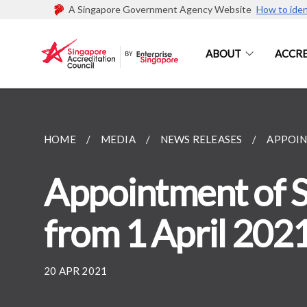
A Singapore Government Agency Website
How to iden
ABOUT
ACCRE
HOME
MEDIA
NEWS RELEASES
APPOIN
Appointment of S
from 1 April 202
20 APR 2021