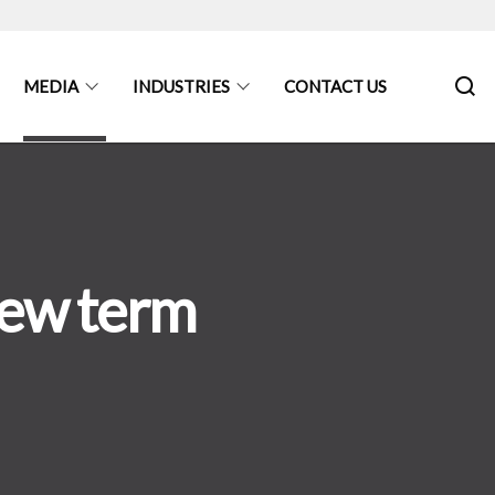
MEDIA
INDUSTRIES
CONTACT US
new term