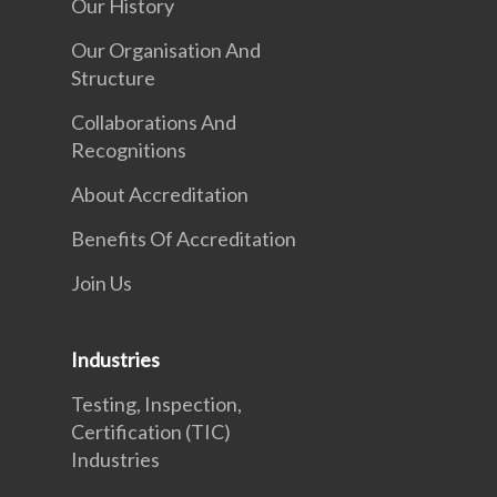
Our History
Our Organisation And
Structure
Collaborations And
Recognitions
About Accreditation
Benefits Of Accreditation
Join Us
Industries
Testing, Inspection,
Certification (TIC)
Industries