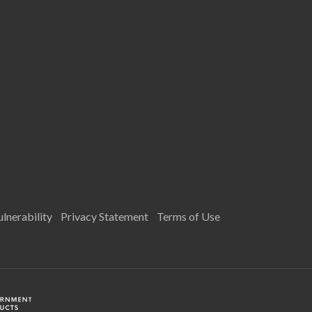
lnerability
Privacy Statement
Terms of Use