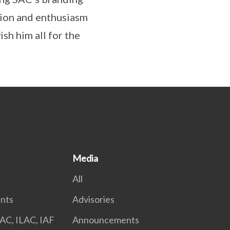
ation and enthusiasm
sh him all for the
Media
All
nts
Advisories
AC, ILAC, IAF
Announcements