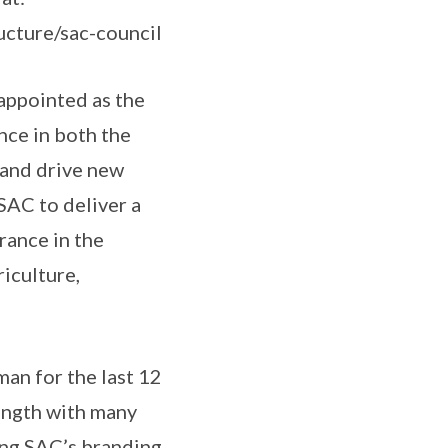
ucture/sac-council
appointed as the
nce in both the
s and drive new
 SAC to deliver a
rance in the
iculture,
an for the last 12
ength with many
ing SAC’s branding