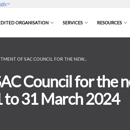
tify
DITED ORGANISATION
SERVICES
RESOURCES
TMENT OF SAC COUNCIL FOR THE NEW...
AC Council for the 
1 to 31 March 2024