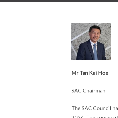
Mr Tan Kai Hoe
SAC Chairman
The SAC Council ha
2024. The compositi