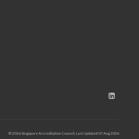
© 2026 Singapore Accreditation Council, Last Updated 07 Aug 2026