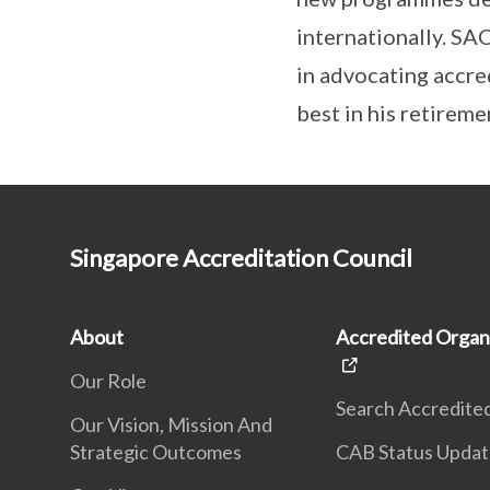
internationally. SA
in advocating accred
best in his retireme
Singapore Accreditation Council
About
Accredited Organ
Our Role
Search Accredite
Our Vision, Mission And
Strategic Outcomes
CAB Status Upda