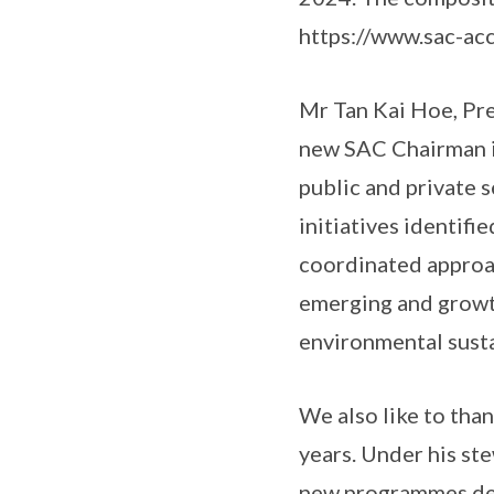
https://www.sac-acc
Mr Tan Kai Hoe, Pr
new SAC Chairman in
public and private s
initiatives identifi
coordinated approac
emerging and growth
environmental susta
We also like to tha
years. Under his st
new programmes dev