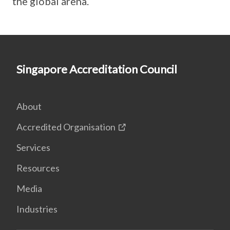
the global arena.
Singapore Accreditation Council
About
Accredited Organisation
Services
Resources
Media
Industries