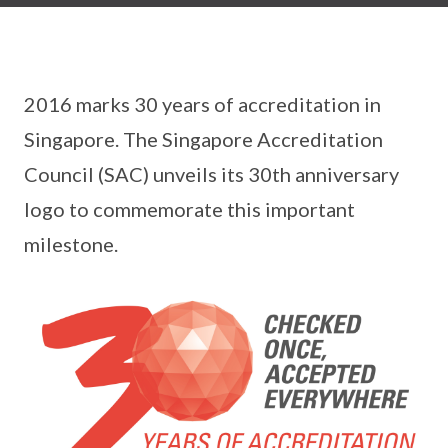
2016 marks 30 years of accreditation in
Singapore. The Singapore Accreditation
Council (SAC) unveils its 30th anniversary
logo to commemorate this important
milestone.