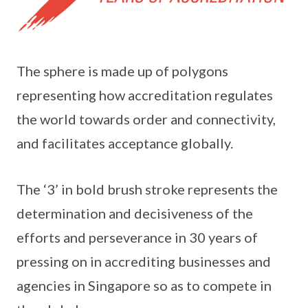
The sphere is made up of polygons
representing how accreditation regulates
the world towards order and connectivity,
and facilitates acceptance globally.
The ‘3’ in bold brush stroke represents the
determination and decisiveness of the
efforts and perseverance in 30 years of
pressing on in accrediting businesses and
agencies in Singapore so as to compete in