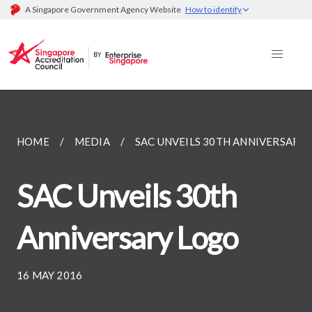
A Singapore Government Agency Website
How to identify
HOME
MEDIA
SAC UNVEILS 30TH ANNIVERSARY
SAC Unveils 30th
Anniversary Logo
16 MAY 2016