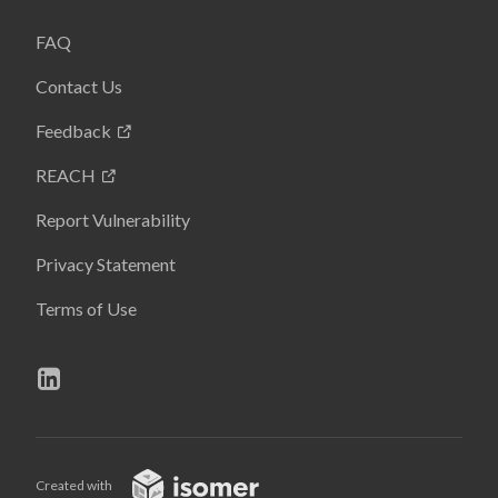
FAQ
Contact Us
Feedback
REACH
Report Vulnerability
Privacy Statement
Terms of Use
Created with