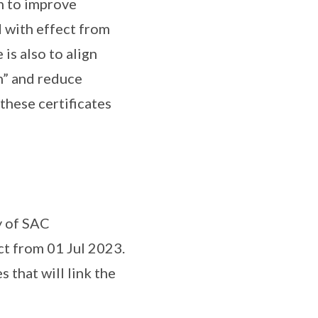
n to improve
d with effect from
is also to align
n” and reduce
these certificates
y of SAC
ct from 01 Jul 2023.
 that will link the