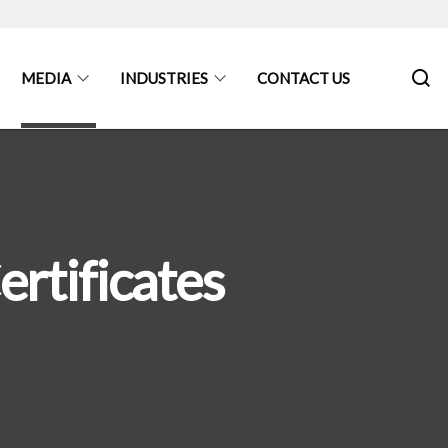
MEDIA
INDUSTRIES
CONTACT US
rtificates