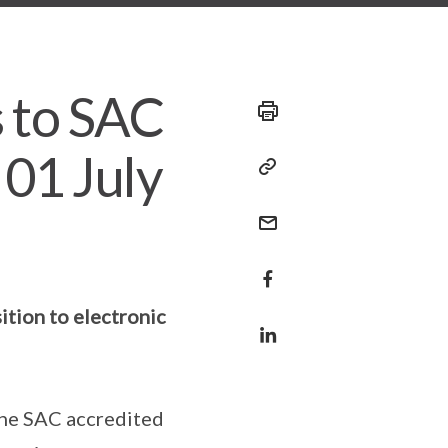
 to SAC
 01 July
ition to electronic
 the SAC accredited