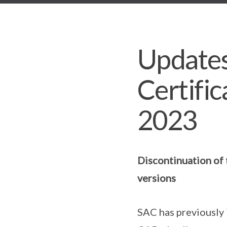
Updates
Certific
2023
Discontinuation of 
versions
SAC has previously 