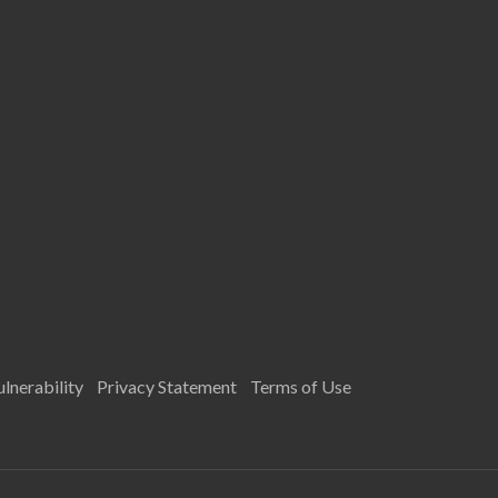
lnerability
Privacy Statement
Terms of Use