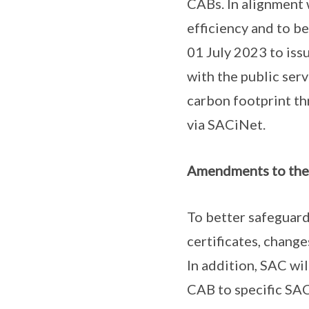
CABs. In alignment 
efficiency and to b
01 July 2023 to issu
with the public ser
carbon footprint th
via SACiNet.
Amendments to the 
To better safeguard
certificates, chang
In addition, SAC wil
CAB to specific SAC