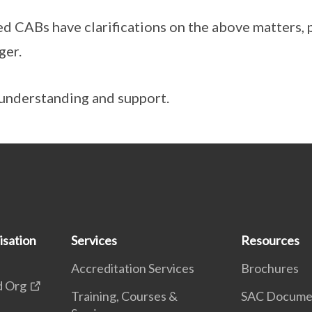
ed CABs have clarifications on the above matters, 
ger.
understanding and support.
isation
Services
Resources
Accreditation Services
Brochures
d Org
Training, Courses &
SAC Docume