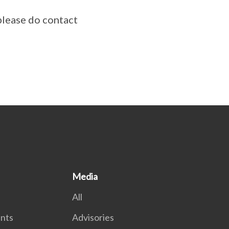
please do contact
Media
All
nts
Advisories