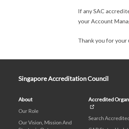
If any SAC accredit
your Account Mana
Thank you for your 
Singapore Accreditation Council
About
Accredited Organ
Our Role
Search Accredite
Our Vision, Mission And