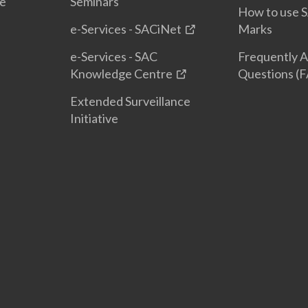
te
Seminars
How to use S
e-Services - SACiNet
Marks
e-Services - SAC
Frequently 
Knowledge Centre
Questions (
Extended Surveillance
Initiative