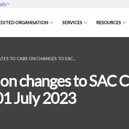
tify
DITED ORGANISATION
SERVICES
RESOURCES
TES TO CABS ON CHANGES TO SAC...
on changes to SAC Ce
01 July 2023