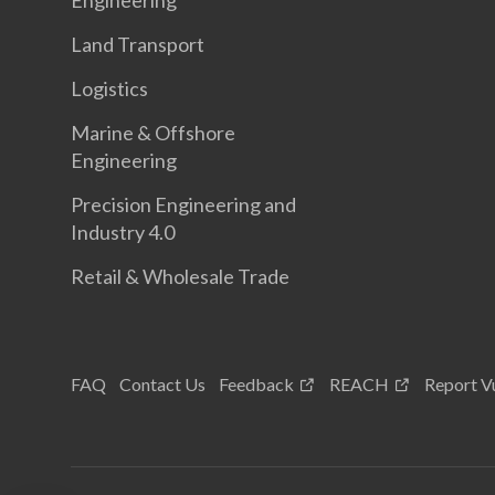
Engineering
Land Transport
Logistics
Marine & Offshore
Engineering
Precision Engineering and
Industry 4.0
Retail & Wholesale Trade
FAQ
Contact Us
Feedback
REACH
Report Vu