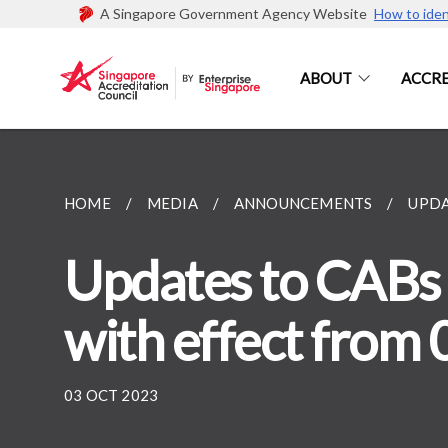
A Singapore Government Agency Website
How to iden
ABOUT
ACCRE
HOME
MEDIA
ANNOUNCEMENTS
UPDA
Updates to CABs 
with effect from 
03 OCT 2023