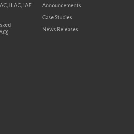
AC, ILAC, IAF
Announcements
Case Studies
Asked
News Releases
FAQ)