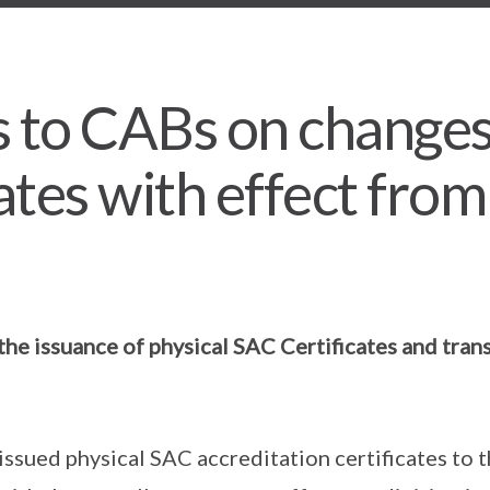
 to CABs on changes
ates with effect from
the issuance of physical SAC Certificates and trans
issued physical SAC accreditation certificates to