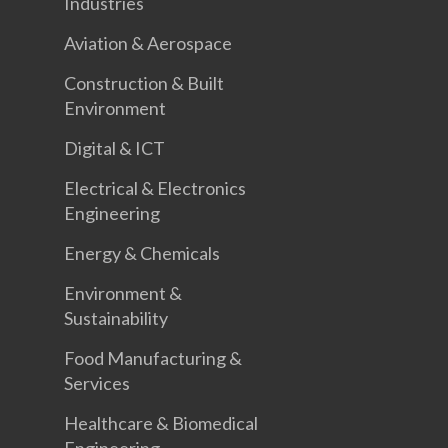
Industries
Aviation & Aerospace
Construction & Built
Environment
Digital & ICT
Electrical & Electronics
Engineering
Energy & Chemicals
Environment &
Sustainability
Food Manufacturing &
Services
Healthcare & Biomedical