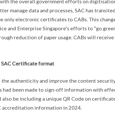
with the overall government efforts on digitisatio
etter manage data and processes, SAC has transite
e only electronic certificates to CABs. This change 
vice and Enterprise Singapore’s efforts to “go gree
rough reduction of paper usage. CABs will receive 
SAC Certificate format
 the authenticity and improve the content securit
es had been made to sign-off information with effe
l also be including a unique QR Code on certificates
 accreditation information in 2024.