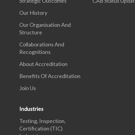
Strategic Outcomes
CAB Status Upda
Our History
Our Organisation And
Structure
Collaborations And
Recognitions
About Accreditation
Benefits Of Accreditation
Join Us
Industries
Testing, Inspection,
Certification (TIC)