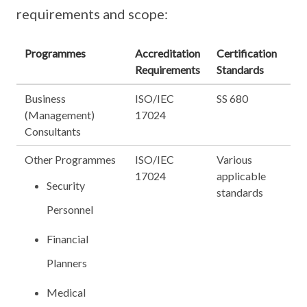
requirements and scope:
Programmes
Accreditation
Certification
Requirements
Standards
Business
ISO/IEC
SS 680
(Management)
17024
Consultants
Other Programmes
ISO/IEC
Various
17024
applicable
Security
standards
Personnel
Financial
Planners
Medical