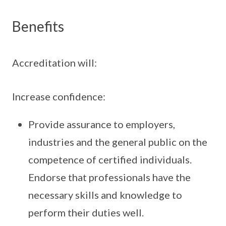
Benefits
Accreditation will:
Increase confidence:
Provide assurance to employers,
industries and the general public on the
competence of certified individuals.
Endorse that professionals have the
necessary skills and knowledge to
perform their duties well.