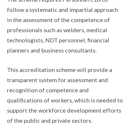
follow a systematic and impartial approach
in the assessment of the competence of
professionals such as welders, medical
technologists, NDT personnel, financial
planners and business consultants.
This accreditation scheme will provide a
transparent system for assessment and
recognition of competence and
qualifications of workers, which is needed to
support the workforce development efforts
of the public and private sectors.