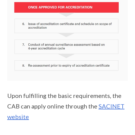
Upon fulfilling the basic requirements, the
CAB can apply online through the
SACINET
website