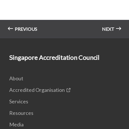
PREVIOUS
NEXT
Singapore Accreditation Council
About
Accredited Organisation
Services
Resources
Media