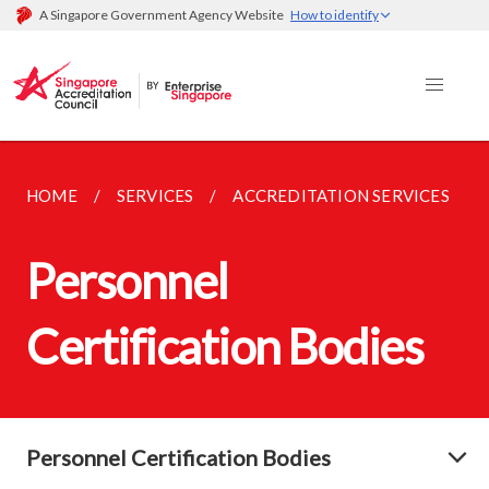
A Singapore Government Agency Website
How to identify
HOME
SERVICES
ACCREDITATION SERVICES
Personnel
Certification Bodies
Personnel Certification Bodies