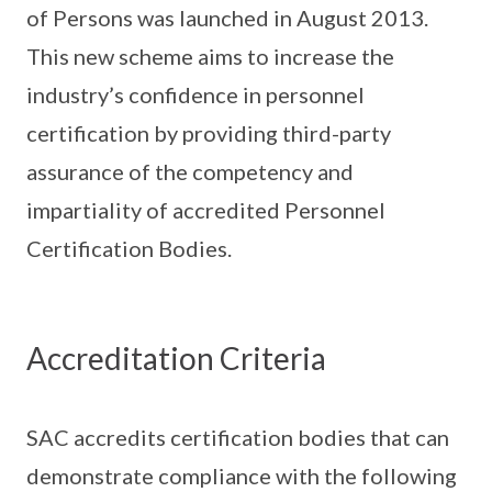
of Persons was launched in August 2013.
This new scheme aims to increase the
industry’s confidence in personnel
certification by providing third-party
assurance of the competency and
impartiality of accredited Personnel
Certification Bodies.
Accreditation Criteria
SAC accredits certification bodies that can
demonstrate compliance with the following