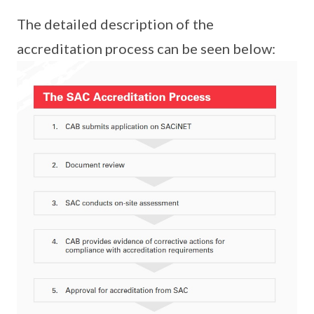
The detailed description of the
accreditation process can be seen below: