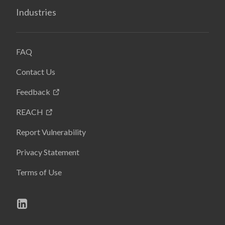
Industries
FAQ
Contact Us
Feedback
REACH
Report Vulnerability
Privacy Statement
Terms of Use