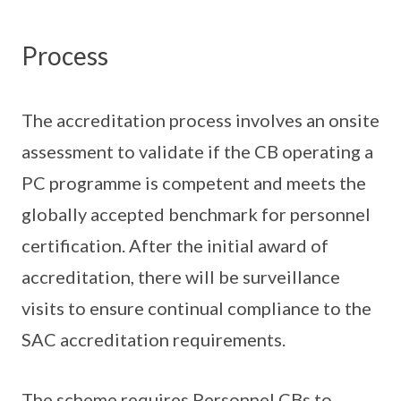
Process
The accreditation process involves an onsite
assessment to validate if the CB operating a
PC programme is competent and meets the
globally accepted benchmark for personnel
certification. After the initial award of
accreditation, there will be surveillance
visits to ensure continual compliance to the
SAC accreditation requirements.
The scheme requires Personnel CBs to