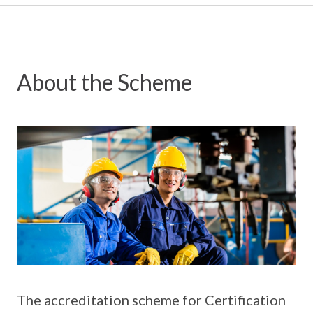
About the Scheme
The accreditation scheme for Certification