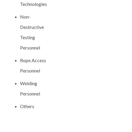
Technologies
Non-
Destructive
Testing
Personnel
Rope Access
Personnel
Welding
Personnel
Others