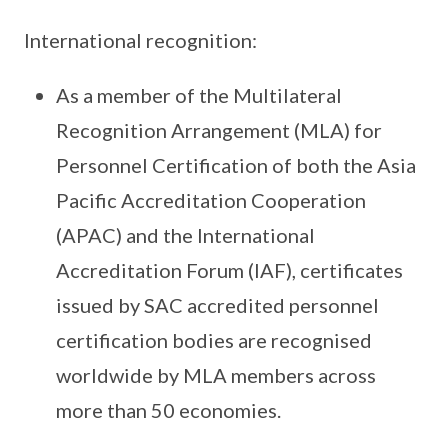
International recognition:
As a member of the Multilateral
Recognition Arrangement (MLA) for
Personnel Certification of both the Asia
Pacific Accreditation Cooperation
(APAC) and the International
Accreditation Forum (IAF), certificates
issued by SAC accredited personnel
certification bodies are recognised
worldwide by MLA members across
more than 50 economies.